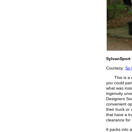
SylvanSport 
Courtesy:
So 
This is a ca
you could par
what was insi
ingenuity uns
Designers Soc
convenient op
their truck o
that have a tr
clearance for 
It packs into 