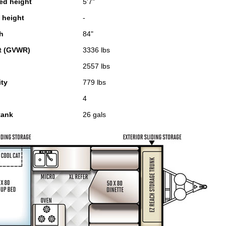
sed height
5'7"
n height
-
th
84"
t (GVWR)
3336 lbs
2557 lbs
ity
779 lbs
4
tank
26 gals