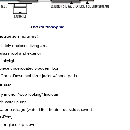
and its floor-plan
struction features:
etely enclosed living area
glass roof and exterior
d skylight
piece undercoated wooden floor
-Crank-Down stabilizer jacks w/ sand pads
tures:
y interior “woo-looking” linoleum
ric water pump
ater package (water filter, heater, outside shower)
a-Potty
ner glass top-stove