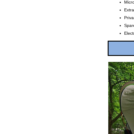
Micr
Extra
Priva
Spare
Elec