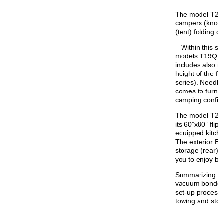
The model T21
campers (know
(tent) foldin
Within this se
models T19Q
includes also
height of the 
series). Needl
comes to furni
camping confi
The model T21
its 60”x80” fl
equipped kitc
The exterior E
storage (rear) 
you to enjoy
Summarizing –
vacuum bonded
set-up process
towing and st