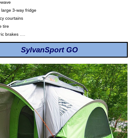
owave
 large 3-way fridge
cy courtains
 tire
tric brakes ….
SylvanSport GO