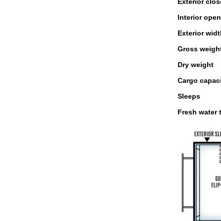
Exterior clo
Interior ope
Exterior wid
Gross weigh
Dry weight
Cargo capac
Sleeps
Fresh water 