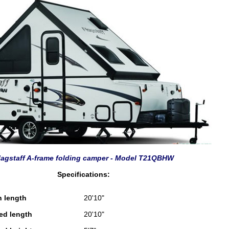
lagstaff A-frame folding camper - Model T21QBHW
Specifications:
n length
20'10"
sed length
20'10"