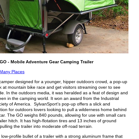
GO - Mobile Adventure Gear Camping Trailer
Many Places
mper designed for a younger, hipper outdoors crowd, a pop-up
k at mountain bike race and get visitors streaming over to see
de. In the outdoors media, it was heralded as a feat of design and
een in the camping world. It won an award from the Industrial
iety of America. SylvanSport’s pop-up offers a slick and
tion for outdoors lovers looking to pull a wilderness home behind
r car. The GO weighs 840 pounds, allowing for use with small cars
ailer hitch. It has high-flotation tires and 13 inches of ground
pulling the trailer into moderate off-road terrain.
a low-profile bullet of a trailer with a strong aluminum frame that