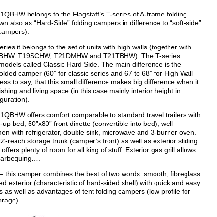
QBHW belongs to the Flagstaff’s T-series of A-frame folding
n also as “Hard-Side” folding campers in difference to “soft-side”
g campers).
ries it belongs to the set of units with high walls (together with
BHW, T19SCHW, T21DMHW and T21TBHW). The T-series
 models called Classic Hard Side. The main difference is the
folded camper (60” for classic series and 67 to 68” for High Wall
ess to say, that this small difference makes big difference when it
shing and living space (in this case mainly interior height in
guration).
QBHW offers comfort comparable to standard travel trailers with
ip-up bed, 50”x80” front dinette (convertible into bed), well
hen with refrigerator, double sink, microwave and 3-burner oven.
Z-reach storage trunk (camper’s front) as well as exterior sliding
offers plenty of room for all king of stuff. Exterior gas grill allows
 barbequing….
 this camper combines the best of two words: smooth, fibreglass
 exterior (characteristic of hard-sided shell) with quick and easy
 as well as advantages of tent folding campers (low profile for
orage).