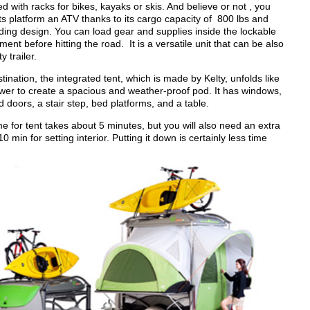
 with racks for bikes, kayaks or skis. And believe or not , you
ts platform an ATV thanks to its cargo capacity of 800 lbs and
ding design. You can load gear and supplies inside the lockable
nt before hitting the road. It is a versatile unit that can be also
y trailer.
nation, the integrated tent, which is made by Kelty, unfolds like
ower to create a spacious and weather-proof pod. It has windows,
d doors, a stair step, bed platforms, and a table.
e for tent takes about 5 minutes, but you will also need an extra
0 min for setting interior. Putting it down is certainly less time