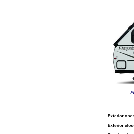
F
Exterior ope
Exterior clo