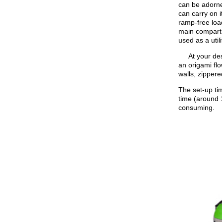
can be adorned
can carry on i
ramp-free loa
main compartme
used as a utilit
At your desti
an origami fl
walls, zippere
The set-up tim
time (around 1
consuming.