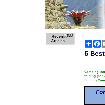
Recent
Articles
Share
Fa
5 Best
Camping sea
folding pop-
Folding Campe
For