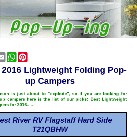
cebook
Email
WhatsApp
Pinterest
 2016 Lightweight Folding Pop-
up Campers
son is just about to “explode”, so if you are looking for
up campers here is the list of our picks: Best Lightweight
rs for 2016.....
est River RV Flagstaff Hard Side
T21QBHW