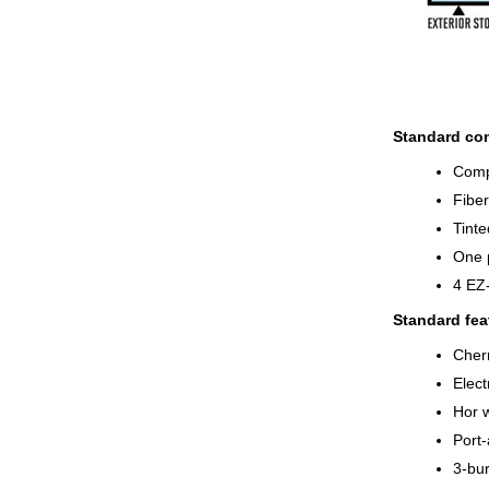
Standard con
Compl
Fiber
Tinte
One 
4 EZ
Standard fea
Cherr
Elect
Hor w
Port-
3-bur