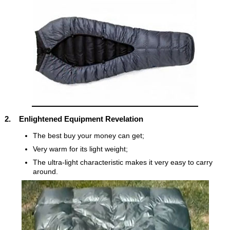
2. Enlightened Equipment Revelation
The best buy your money can get;
Very warm for its light weight;
The ultra-light characteristic makes it very easy to carry
around.