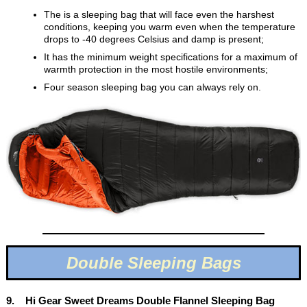
The is a sleeping bag that will face even the harshest
conditions, keeping you warm even when the temperature
drops to -40 degrees Celsius and damp is present;
It has the minimum weight specifications for a maximum of
warmth protection in the most hostile environments;
Four season sleeping bag you can always rely on.
Double Sleeping Bags
9. Hi Gear Sweet Dreams Double Flannel Sleeping Bag