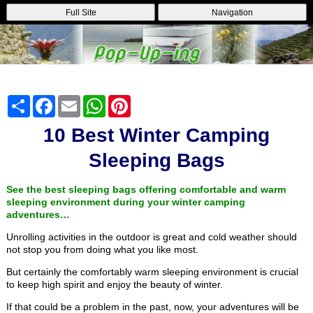
Full Site
Navigation
Share
Facebook
Email
WhatsApp
Pinterest
10 Best Winter Camping
Sleeping Bags
See the best sleeping bags offering comfortable and warm
sleeping environment during your winter camping
adventures…
Unrolling activities in the outdoor is great and cold weather should
not stop you from doing what you like most.
But certainly the comfortably warm sleeping environment is crucial
to keep high spirit and enjoy the beauty of winter.
If that could be a problem in the past, now, your adventures will be