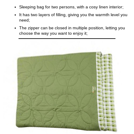
Sleeping bag for two persons, with a cosy linen interior;
It has two layers of filling, giving you the warmth level you
need;
The zipper can be closed in multiple position, letting you
choose the way you want to enjoy it;