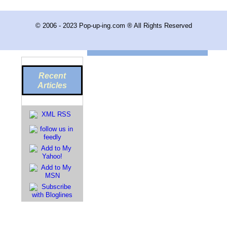
© 2006 - 2023 Pop-up-ing.com ® All Rights Reserved
Recent
Articles