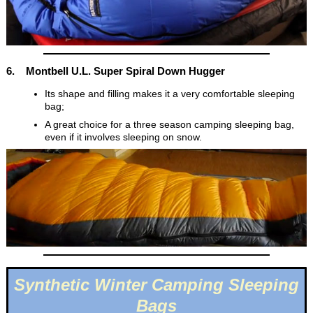
6. Montbell U.L. Super Spiral Down Hugger
Its shape and filling makes it a very comfortable sleeping
bag;
A great choice for a three season camping sleeping bag,
even if it involves sleeping on snow.
Synthetic Winter Camping Sleeping
Bags