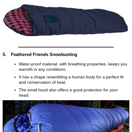
5. Feathered Friends Snowbunting
Water-proof material, with breathing properties, keeps you
warmth in any conditions;
It has a shape resembling a human body for a perfect fit
and conservation of heat;
The small hood also offers a good protection for your
head.