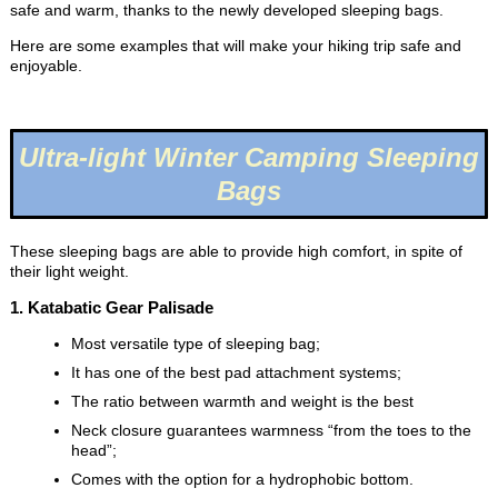
safe and warm, thanks to the newly developed sleeping bags.
Here are some examples that will make your hiking trip safe and
enjoyable.
Ultra-light Winter Camping Sleeping
Bags
These sleeping bags are able to provide high comfort, in spite of
their light weight.
1. Katabatic Gear Palisade
Most versatile type of sleeping bag;
It has one of the best pad attachment systems;
The ratio between warmth and weight is the best
Neck closure guarantees warmness “from the toes to the
head”;
Comes with the option for a hydrophobic bottom.