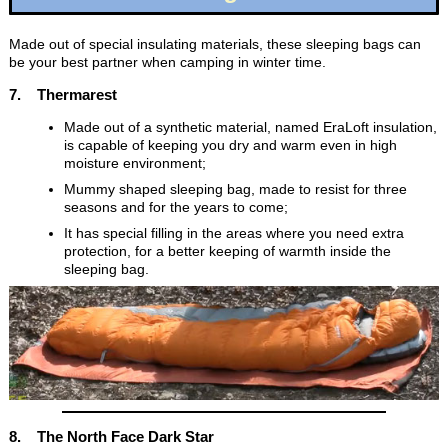
Made out of special insulating materials, these sleeping bags can
be your best partner when camping in winter time.
7. Thermarest
Made out of a synthetic material, named EraLoft insulation,
is capable of keeping you dry and warm even in high
moisture environment;
Mummy shaped sleeping bag, made to resist for three
seasons and for the years to come;
It has special filling in the areas where you need extra
protection, for a better keeping of warmth inside the
sleeping bag.
8. The North Face Dark Star