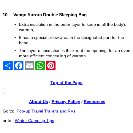
10. Vango Aurora Double Sleeping Bag
Extra insulation in the outer layer to keep in all the body’s
warmth;
It has a special pillow area in the designated part for the
head;
The layer of insulation is thicker at the opening, for an even
more efficient concealing of warmth.
Share
Facebook
Email
WhatsApp
Pinterest
Top of the Page
.
About Us
/
Privacy Policy
/
Resources
Go to:
Pop-up Travel Trailers and RVs
or to:
Winter Camping Tips