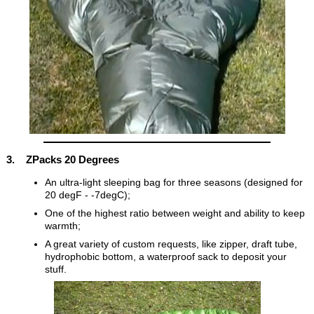
3. ZPacks 20 Degrees
An ultra-light sleeping bag for three seasons (designed for
20 degF - -7degC);
One of the highest ratio between weight and ability to keep
warmth;
A great variety of custom requests, like zipper, draft tube,
hydrophobic bottom, a waterproof sack to deposit your
stuff.