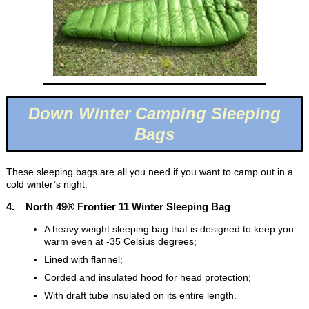
Down Winter Camping Sleeping
Bags
These sleeping bags are all you need if you want to camp out in a
cold winter’s night.
4. North 49® Frontier 11 Winter Sleeping Bag
A heavy weight sleeping bag that is designed to keep you
warm even at -35 Celsius degrees;
Lined with flannel;
Corded and insulated hood for head protection;
With draft tube insulated on its entire length.