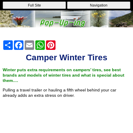
Full Site
Navigation
Share
Facebook
Email
WhatsApp
Pinterest
Camper Winter Tires
Winter puts extra requirements on campers’ tires, see best
brands and models of winter tires and what is special about
them….
Pulling a travel trailer or hauling a fifth wheel behind your car
already adds an extra stress on driver.