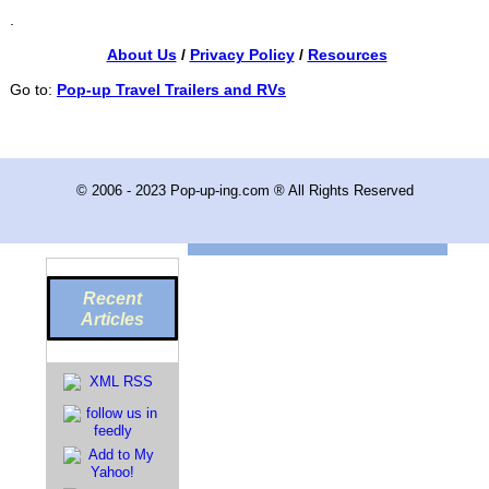
.
About Us
/
Privacy Policy
/
Resources
Go to:
Pop-up Travel Trailers and RVs
© 2006 - 2023 Pop-up-ing.com ® All Rights Reserved
Recent
Articles