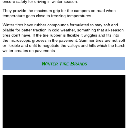
ensure safety for driving in winter season.
They provide the maximum grip for the campers on road when
temperature goes close to freezing temperatures.
Winter tires have rubber compounds formulated to stay soft and
pliable for better traction in cold weather, something that all-season
tires don’t have. If the tire rubber is flexible it wiggles and fits into
the microscopic grooves in the pavement. Summer tires are not soft
or flexible and unfit to negotiate the valleys and hills which the harsh
winter creates on pavements.
Winter Tire Brands