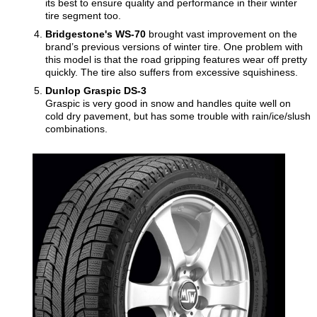
its best to ensure quality and performance in their winter
tire segment too.
Bridgestone's WS-70
brought vast improvement on the
brand’s previous versions of winter tire. One problem with
this model is that the road gripping features wear off pretty
quickly. The tire also suffers from excessive squishiness.
Dunlop Graspic DS-3
Graspic is very good in snow and handles quite well on
cold dry pavement, but has some trouble with rain/ice/slush
combinations.