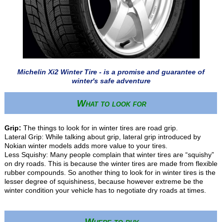
Michelin Xi2 Winter Tire - is a promise and guarantee of
winter's safe adventure
What to look for
Grip:
The things to look for in winter tires are road grip.
Lateral Grip: While talking about grip, lateral grip introduced by
Nokian winter models adds more value to your tires.
Less Squishy: Many people complain that winter tires are “squishy”
on dry roads. This is because the winter tires are made from flexible
rubber compounds. So another thing to look for in winter tires is the
lesser degree of squishiness, because however extreme be the
winter condition your vehicle has to negotiate dry roads at times.
Where to buy