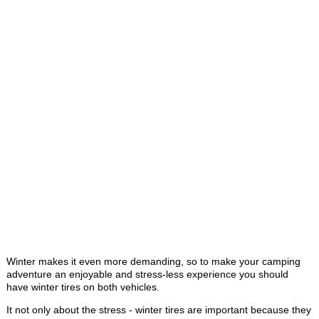
Winter makes it even more demanding, so to make your camping
adventure an enjoyable and stress-less experience you should
have winter tires on both vehicles.
It not only about the stress - winter tires are important because they