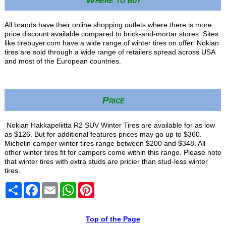
All brands have their online shopping outlets where there is more
price discount available compared to brick-and-mortar stores. Sites
like tirebuyer.com have a wide range of winter tires on offer. Nokian
tires are sold through a wide range of retailers spread across USA
and most of the European countries.
Price
Nokian Hakkapeliitta R2 SUV Winter Tires are available for as low
as $126. But for additional features prices may go up to $360.
Michelin camper winter tires range between $200 and $348. All
other winter tires fit for campers come within this range. Please note
that winter tires with extra studs are pricier than stud-less winter
tires.
Share
Facebook
Email
WhatsApp
Pinterest
Top of the Page