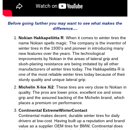
Before going farther you may want to see what makes the
difference....
Nokian Hakkapeliitta R
: When it comes to winter tires the
name Nokian spells magic. The company is the inventor of
winter tires in the 1930’s and pioneer in introducing many
new features over the years. The technological
improvments by Nokian in the areas of lateral grip and
slush-planing resistance are being imitated by all other
manufacturers of winter tires today. The Hakkapeliitta R is
one of the most reliable winter tires today because of their
sturdy quality and unique lateral grip.
Michelin X-Ice Xi2
: These tires are very close to Nokian in
quality. The pros are lower price, excellent ice and snow
grip and the assured backing of the Michelin brand, which
places a premium on performance.
Continental ExtremeWinterContact
Continental makes decent, durable winter tires for daily
drivers at low-cost. Having built up a reputation and brand
value as a supplier OEM tires for BMW, Continental does