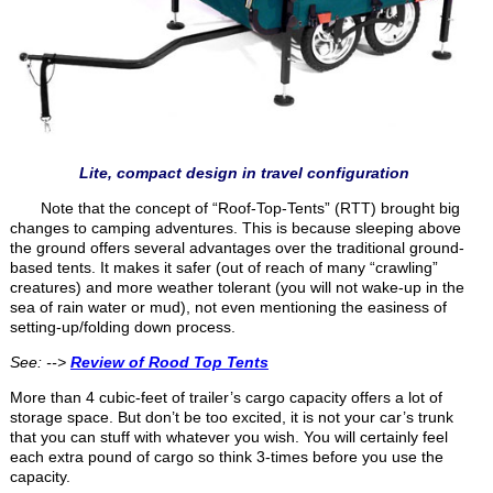
Lite, compact design in travel configuration
Note that the concept of “Roof-Top-Tents” (RTT) brought big
changes to camping adventures. This is because sleeping above
the ground offers several advantages over the traditional ground-
based tents. It makes it safer (out of reach of many “crawling”
creatures) and more weather tolerant (you will not wake-up in the
sea of rain water or mud), not even mentioning the easiness of
setting-up/folding down process.
See: -->
Review of Rood Top Tents
More than 4 cubic-feet of trailer’s cargo capacity offers a lot of
storage space. But don’t be too excited, it is not your car’s trunk
that you can stuff with whatever you wish. You will certainly feel
each extra pound of cargo so think 3-times before you use the
capacity.