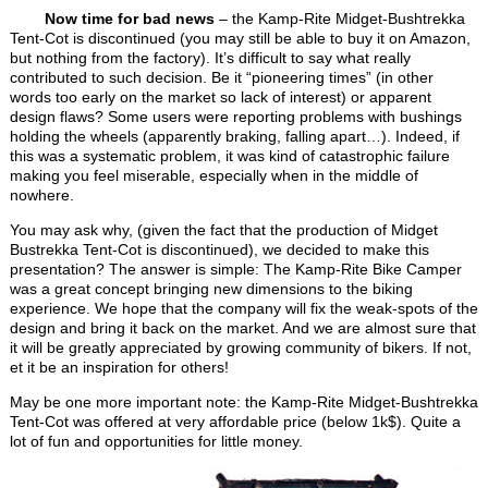
Now time for bad news
– the Kamp-Rite Midget-Bushtrekka
Tent-Cot is discontinued (you may still be able to buy it on Amazon,
but nothing from the factory). It’s difficult to say what really
contributed to such decision. Be it “pioneering times” (in other
words too early on the market so lack of interest) or apparent
design flaws? Some users were reporting problems with bushings
holding the wheels (apparently braking, falling apart…). Indeed, if
this was a systematic problem, it was kind of catastrophic failure
making you feel miserable, especially when in the middle of
nowhere.
You may ask why, (given the fact that the production of Midget
Bustrekka Tent-Cot is discontinued), we decided to make this
presentation? The answer is simple: The Kamp-Rite Bike Camper
was a great concept bringing new dimensions to the biking
experience. We hope that the company will fix the weak-spots of the
design and bring it back on the market. And we are almost sure that
it will be greatly appreciated by growing community of bikers. If not,
et it be an inspiration for others!
May be one more important note: the Kamp-Rite Midget-Bushtrekka
Tent-Cot was offered at very affordable price (below 1k$). Quite a
lot of fun and opportunities for little money.