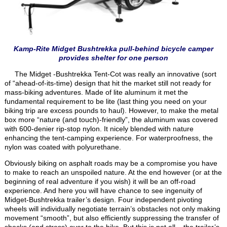
Kamp-Rite Midget Bushtrekka pull-behind bicycle camper
provides shelter for one person
The Midget -Bushtrekka Tent-Cot was really an innovative (sort
of “ahead-of-its-time) design that hit the market still not ready for
mass-biking adventures. Made of lite aluminum it met the
fundamental requirement to be lite (last thing you need on your
biking trip are excess pounds to haul). However, to make the metal
box more “nature (and touch)-friendly”, the aluminum was covered
with 600-denier rip-stop nylon. It nicely blended with nature
enhancing the tent-camping experience. For waterproofness, the
nylon was coated with polyurethane.
Obviously biking on asphalt roads may be a compromise you have
to make to reach an unspoiled nature. At the end however (or at the
beginning of real adventure if you wish) it will be an off-road
experience. And here you will have chance to see ingenuity of
Midget-Bushtrekka trailer’s design. Four independent pivoting
wheels will individually negotiate terrain’s obstacles not only making
movement “smooth”, but also efficiently suppressing the transfer of
shocks (and stress) over to the bike. But this is not all – the trailer’s