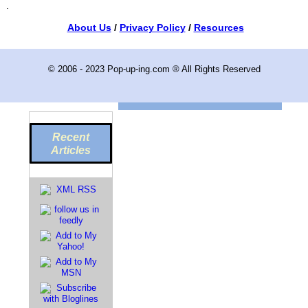
.
About Us
/
Privacy Policy
/
Resources
© 2006 - 2023 Pop-up-ing.com ® All Rights Reserved
Recent
Articles