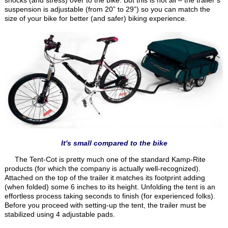
suspension is adjustable (from 20” to 29”) so you can match the
size of your bike for better (and safer) biking experience.
It's small compared to the bike
The Tent-Cot is pretty much one of the standard Kamp-Rite
products (for which the company is actually well-recognized).
Attached on the top of the trailer it matches its footprint adding
(when folded) some 6 inches to its height. Unfolding the tent is an
effortless process taking seconds to finish (for experienced folks).
Before you proceed with setting-up the tent, the trailer must be
stabilized using 4 adjustable pads.