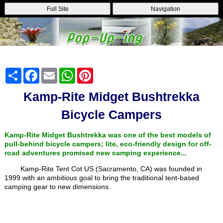
Full Site
Navigation
Share
Facebook
Email
WhatsApp
Pinterest
Kamp-Rite Midget Bushtrekka
Bicycle Campers
Kamp-Rite Midget Bushtrekka was one of the best models of
pull-behind bicycle campers; lite, eco-friendly design for off-
road adventures promised new camping experience...
Kamp-Rite Tent Cot US (Sacramento, CA) was founded in
1999 with an ambitious goal to bring the traditional tent-based
camping gear to new dimensions.