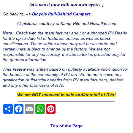
let's see it now with our own eyes :-)
Go back to: -->
Bicycle Pull-Behind Campers
All pictures courtesy of Kamp-Rite and Newatlas.com
Note:
Check with the manufacturer and / or authorized RV Dealer
for the up-to-date list of features, options as well as latest
specifications. These written above may not be accurate and
certainly are subject to change by the factory. We are not
responsible for any inaccuracy, the above text is provided only for
the general information.
This review
was written based on publicly available information for
the benefits of the community of RV-ers. We do not receive any
gratification or financial benefits from RV manufacturers, dealers,
and any other promoters of RVs.
We are NOT involved in sale and/or retail of RVs!
Share
Facebook
Email
WhatsApp
Pinterest
Top of the Page