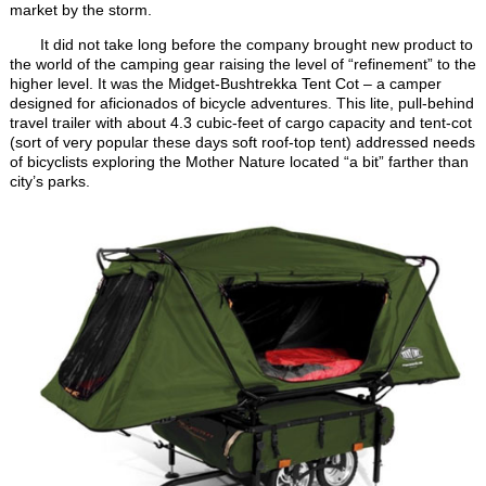
market by the storm.
It did not take long before the company brought new product to
the world of the camping gear raising the level of “refinement” to the
higher level. It was the Midget-Bushtrekka Tent Cot – a camper
designed for aficionados of bicycle adventures. This lite, pull-behind
travel trailer with about 4.3 cubic-feet of cargo capacity and tent-cot
(sort of very popular these days soft roof-top tent) addressed needs
of bicyclists exploring the Mother Nature located “a bit” farther than
city’s parks.