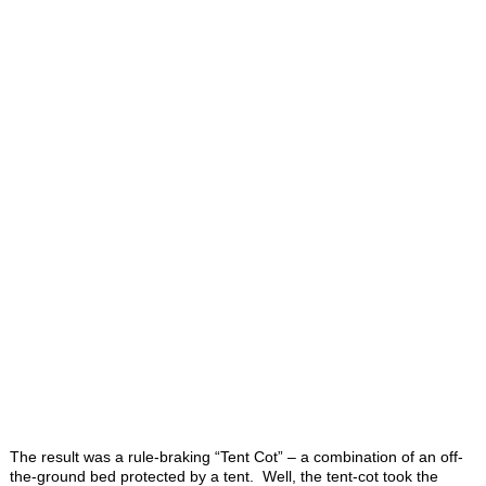
The result was a rule-braking “Tent Cot” – a combination of an off-
the-ground bed protected by a tent. Well, the tent-cot took the