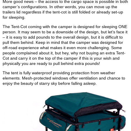
More good news – the access to the cargo space is possible in both
camper’s configurations. In other words, you can move up the
trailers lid regardless if the tent-cot is still folded or already set-up
for sleeping.
The Tent-Cot coming with the camper is designed for sleeping ONE
person. It may seem to be a downside of the design, but let’s face it
– it is easy to add pounds to the overall design, but it is difficult to
pull them behind. Keep in mind that the camper was designed for
off-road experience what makes it even more challenging. Some
people complained about it, but hey, why not buying an extra Tent-
Cot and carry it on the top of the camper if this is your wish and
physically you are ready to pull behind extra pounds!
The tent is fully waterproof providing protection from weather
elements. Mesh-protected windows offer ventilation and chance to
enjoy the beauty of starry sky before falling asleep.