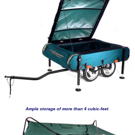
Ample storage of more than 4 cubic-feet