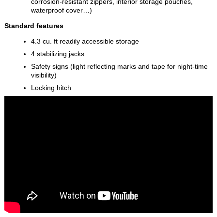
corrosion-resistant zippers, interior storage pouches,
waterproof cover…)
Standard features
4.3 cu. ft readily accessible storage
4 stabilizing jacks
Safety signs (light reflecting marks and tape for night-time
visibility)
Locking hitch