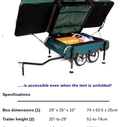
.... is accessible even when the tent is unfolded!
Specifications
Box dimensions (1)
29” x 25” x 10”
74 x 63.5 x 25cm
Trailer height (2)
20”-to-29”
51-to-74cm