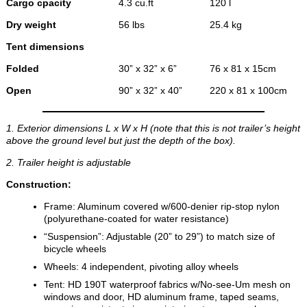
Cargo cpacity
4.3 cu.ft
120 l
Dry weight
56 lbs
25.4 kg
Tent dimensions
Folded
30” x 32” x 6”
76 x 81 x 15cm
Open
90” x 32” x 40”
220 x 81 x 100cm
1. Exterior dimensions L x W x H (note that this is not trailer’s height
above the ground level but just the depth of the box).
2. Trailer height is adjustable
Construction:
Frame: Aluminum covered w/600-denier rip-stop nylon
(polyurethane-coated for water resistance)
“Suspension”: Adjustable (20” to 29”) to match size of
bicycle wheels
Wheels: 4 independent, pivoting alloy wheels
Tent: HD 190T waterproof fabrics w/No-see-Um mesh on
windows and door, HD aluminum frame, taped seams,